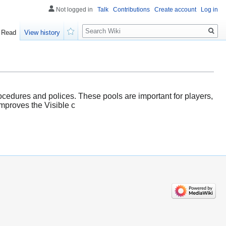
Not logged in
Talk
Contributions
Create account
Log in
Search
Read
View history
Watch
rocedures and polices. These pools are important for players,
improves the Visible c