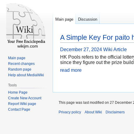
Main page
Discussion
A Simple Key For paito 
wikijm.com
December 27, 2024
Wiki Article
HK Pools refers to the official lot
Main page
since they figure out the prize buil
Recent changes
Random page
read more
Help about MediaWiki
Tools
Home Page
Create New Account
This page was last modified on 27 December 2
Report Wiki page
Contact Page
Privacy policy
About Wiki
Disclaimers