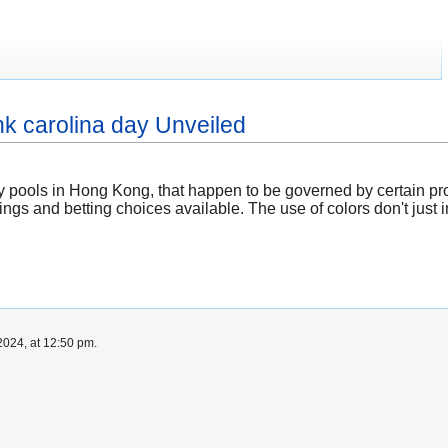
hk carolina day Unveiled
tery pools in Hong Kong, that happen to be governed by certain p
dings and betting choices available. The use of colors don't just 
024, at 12:50 pm.